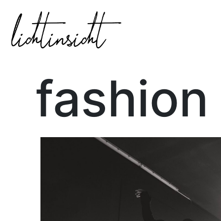
fashion